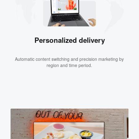
Personalized delivery
Automatic content switching and precision marketing by
region and time period.