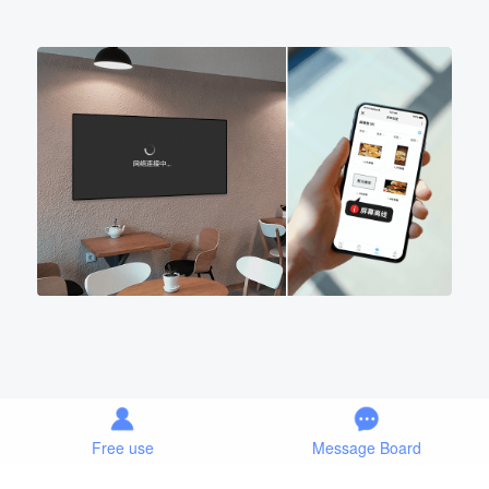
Free use
Message Board