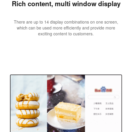
Rich content, multi window display
There are up to 14 display combinations on one screen,
which can be used more efficiently and provide more
exciting content to customers.