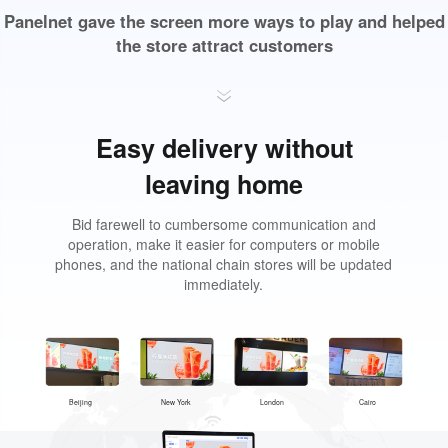
Panelnet gave the screen more ways to play and helped
the store attract customers
Easy delivery without
leaving home
Bid farewell to cumbersome communication and
operation, make it easier for computers or mobile
phones, and the national chain stores will be updated
immediately.
Beijing
New York
London
Cairo