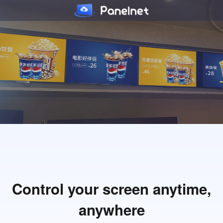
Control your screen anytime,
anywhere