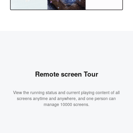
Remote screen Tour
View the running status and current playing content of all
screens anytime and anywhere, and one person can
manage 10000 screens.